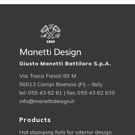
Giusto Manetti Battiloro S.p.A.
Via Tosca Fiesoli 89 M
50013 Campi Bisenzio (FI) – Italy
tel:
055 43 62 61
| fax: 055 43 62 639
info@manettidesign.it
Products
Hot stamping foils for interior design