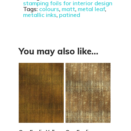
stamping foils for interior design
Tags:
colours
,
matt
,
metal leaf
,
metallic inks
,
patined
You may also like…
View Details
View Details