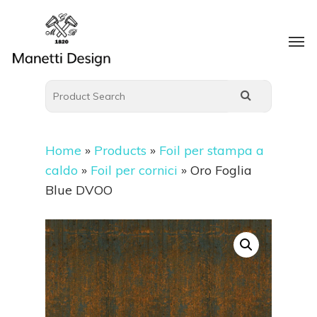
Home
»
Products
»
Foil per stampa a
caldo
»
Foil per cornici
»
Oro Foglia
Blue DVOO