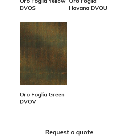
Oro Foglia Yellow
Oro Foglia
DVOS
Havana DVOU
View Details
Oro Foglia Green
DVOV
Request a quote