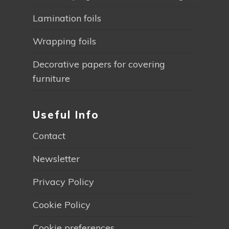
Lamination foils
Wrapping foils
Decorative papers for covering
furniture
Useful Info
Contact
Newsletter
Privacy Policy
Cookie Policy
Cookie preferences