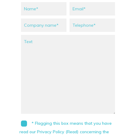
* Flagging this box means that you have
read our Privacy Policy (Read) concerning the