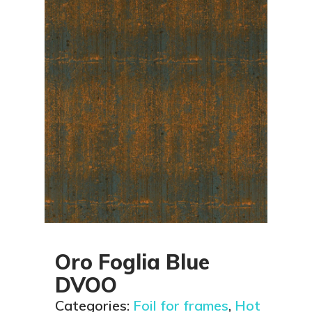
Oro Foglia Blue
DVOO
Categories:
Foil for frames
,
Hot