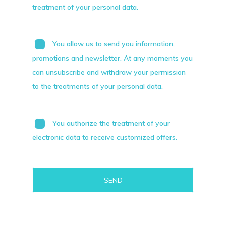
treatment of your personal data.
You allow us to send you information,
promotions and newsletter. At any moments you
can unsubscribe and withdraw your permission
to the treatments of your personal data.
You authorize the treatment of your
electronic data to receive customized offers.
Alternative: