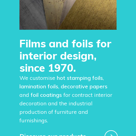
Films and foils for
interior design,
since 1970.
We customise
hot stamping foils
,
lamination foils
,
decorative papers
and
foil coatings
for contract interior
decoration and the industrial
production of furniture and
furnishings.