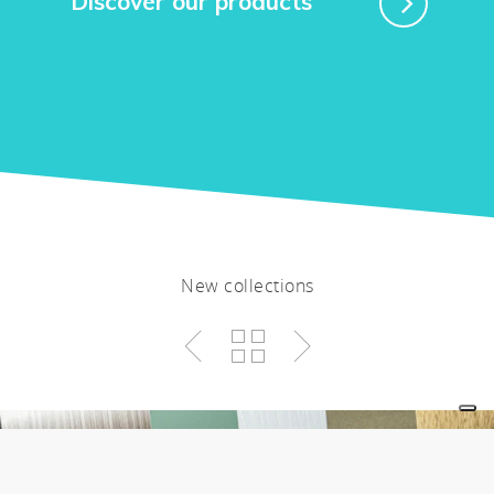
Discover our products
New collections