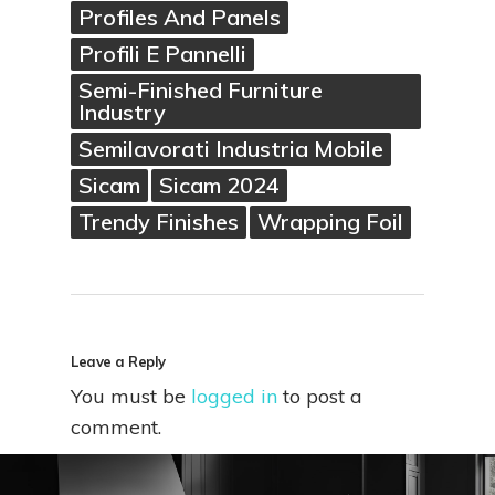
Profiles And Panels
Profili E Pannelli
Semi-Finished Furniture
Industry
Semilavorati Industria Mobile
Sicam
Sicam 2024
Trendy Finishes
Wrapping Foil
Leave a Reply
You must be
logged in
to post a
comment.