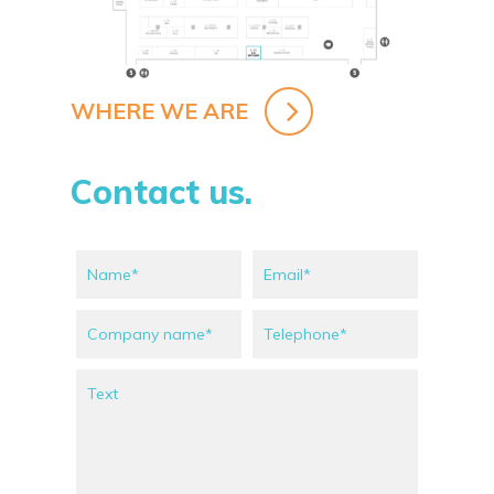
WHERE WE ARE
Contact us.