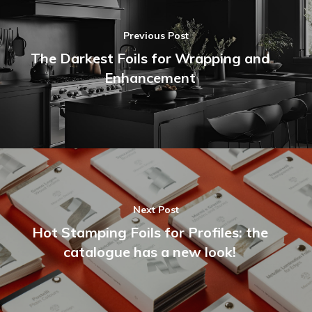
Previous Post
The Darkest Foils for Wrapping and
Enhancement
Next Post
Hot Stamping Foils for Profiles: the
catalogue has a new look!