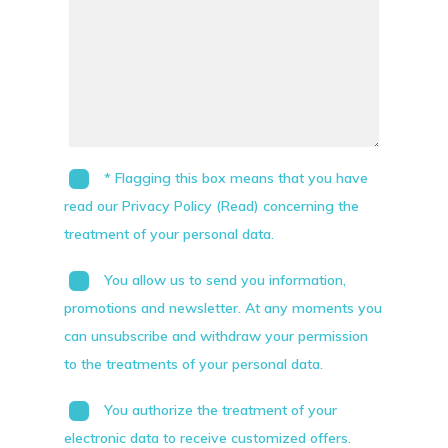
* Flagging this box means that you have
read our Privacy Policy (Read) concerning the
treatment of your personal data.
You allow us to send you information,
promotions and newsletter. At any moments you
can unsubscribe and withdraw your permission
to the treatments of your personal data.
You authorize the treatment of your
electronic data to receive customized offers.