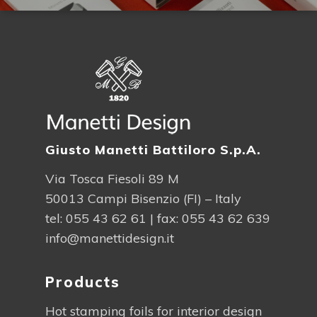
Giusto Manetti Battiloro S.p.A.
Via Tosca Fiesoli 89 M
50013 Campi Bisenzio (FI) – Italy
tel:
055 43 62 61
| fax: 055 43 62 639
info@manettidesign.it
Products
Hot stamping foils for interior design