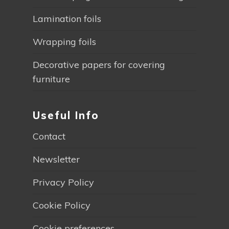
Lamination foils
Wrapping foils
Decorative papers for covering
furniture
Useful Info
Contact
Newsletter
Privacy Policy
Cookie Policy
Cookie preferences