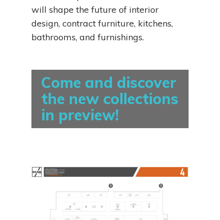
will shape the future of interior
design, contract furniture, kitchens,
bathrooms, and furnishings.
Come and discover
the new collections
in preview!