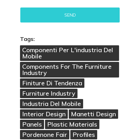
Alternative:
Tags:
Componenti Per L'industria Del
Mobile
Components For The Furniture
Industry
Finiture Di Tendenza
Furniture Industry
Industria Del Mobile
Interior Design
Manetti Design
Panels
Plastic Materials
Pordenone Fair
Profiles