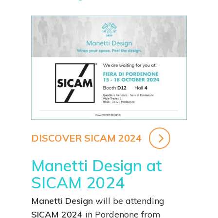
DISCOVER SICAM 2024
Manetti Design at
SICAM 2024
Manetti Design
will be attending
SICAM 2024
in Pordenone from