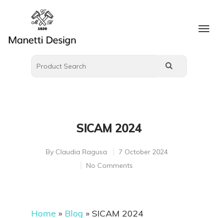
SICAM 2024
By
Claudia Ragusa
7 October 2024
No Comments
Home
»
Blog
»
SICAM 2024