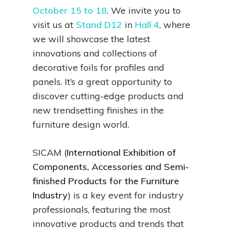
October 15 to 18
. We invite you to
visit us at
Stand D12
in
Hall 4
, where
we will showcase the latest
innovations and collections of
decorative foils for profiles and
panels. It’s a great opportunity to
discover cutting-edge products and
new trendsetting finishes in the
furniture design world.
SICAM (
International Exhibition of
Components, Accessories and Semi-
finished Products for the Furniture
Industry
) is a key event for industry
professionals, featuring the most
innovative products and trends that