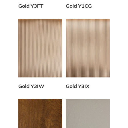
View Details
View Details
Gold Y3FT
Gold Y1CG
View Details
View Details
Gold Y3IW
Gold Y3IX