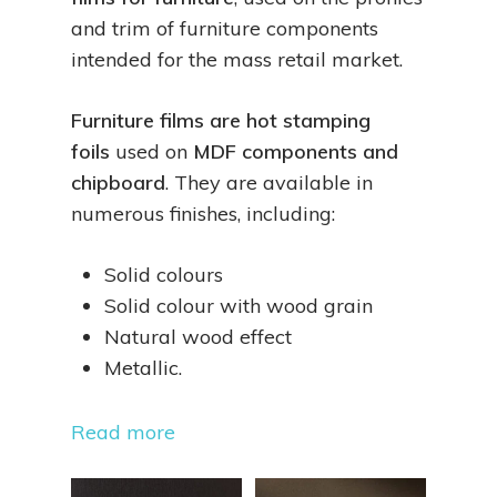
and trim of furniture components
intended for the mass retail market.
Furniture films are hot stamping
foils
used on
MDF components and
chipboard
. They are available in
numerous finishes, including:
Solid colours
Solid colour with wood grain
Natural wood effect
Metallic.
Read more