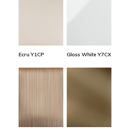
View Details
View Details
Ecru Y1CP
Gloss White Y7CX