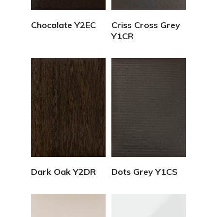
View Details
View Details
Chocolate Y2EC
Criss Cross Grey
Y1CR
View Details
View Details
Dark Oak Y2DR
Dots Grey Y1CS