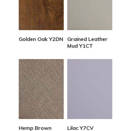
View Details
View Details
Golden Oak Y2DN
Grained Leather
Mud Y1CT
View Details
View Details
Hemp Brown
Lilac Y7CV