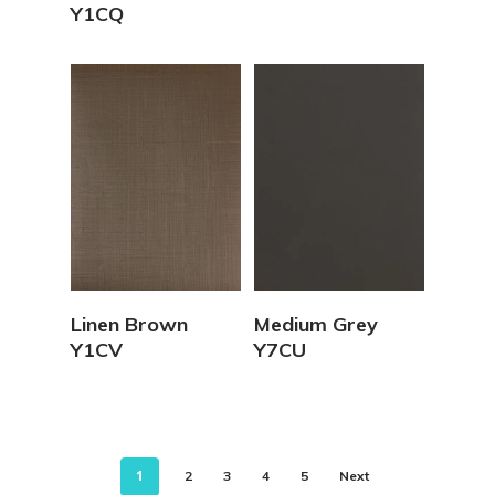
Y1CQ
View Details
View Details
Linen Brown
Medium Grey
Y1CV
Y7CU
1
2
3
4
5
Next