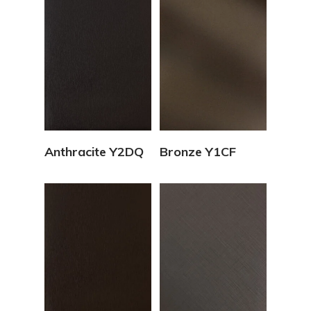
View Details
View Details
Anthracite Y2DQ
Bronze Y1CF