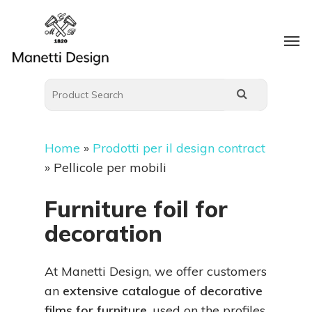
Home
»
Prodotti per il design contract
»
Pellicole per mobili
Furniture foil for
decoration
At Manetti Design, we offer customers
an
extensive catalogue of decorative
films for furniture
, used on the profiles