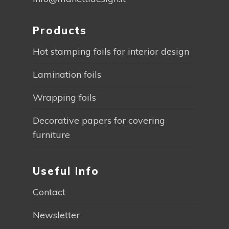
Products
Hot stamping foils for interior design
Lamination foils
Wrapping foils
Decorative papers for covering
furniture
Useful Info
Contact
Newsletter