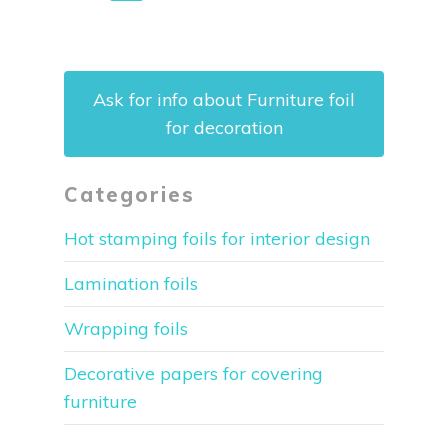
Ask for info about Furniture foil
for decoration
Categories
Hot stamping foils for interior design
Lamination foils
Wrapping foils
Decorative papers for covering
furniture