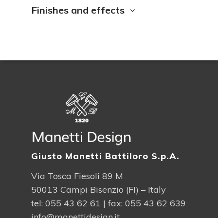
Finishes and effects
Giusto Manetti Battiloro S.p.A.
Via Tosca Fiesoli 89 M
50013 Campi Bisenzio (FI) – Italy
tel:
055 43 62 61
| fax: 055 43 62 639
info@manettidesign.it