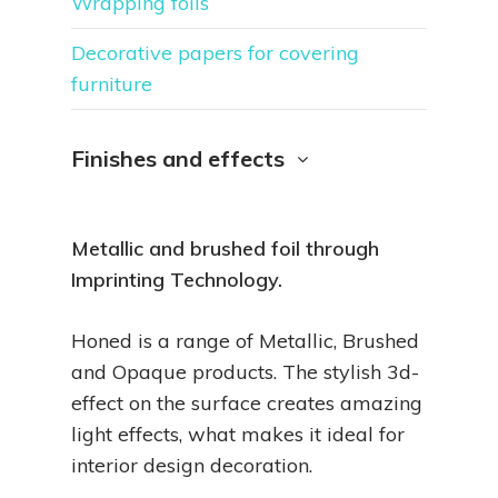
Wrapping foils
Decorative papers for covering
furniture
Finishes and effects
Metallic and brushed foil through
Imprinting Technology.
Honed is a range of Metallic, Brushed
and Opaque products. The stylish 3d-
effect on the surface creates amazing
light effects, what makes it ideal for
interior design decoration.