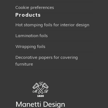
Cookie preferences
Products
Hot stamping foils for interior design
Lamination foils
Wrapping foils
Decorative papers for covering
furniture