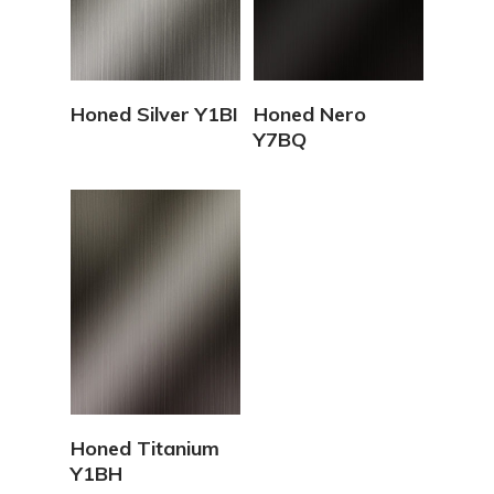
View Details
View Details
Honed Silver Y1BI
Honed Nero
Y7BQ
View Details
Honed Titanium
Y1BH