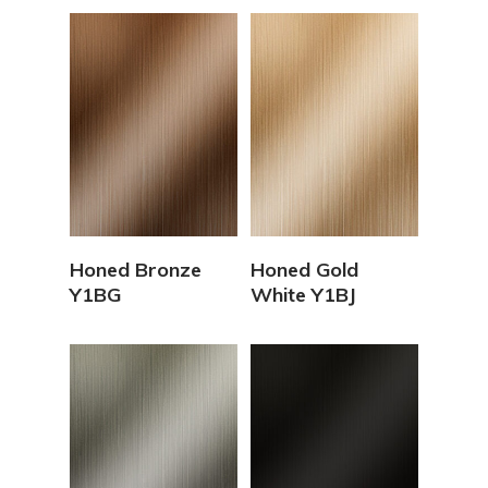
View Details
View Details
Honed Bronze
Honed Gold
Y1BG
White Y1BJ