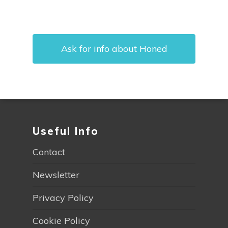
Ask for info about Honed
Useful Info
Contact
Newsletter
Privacy Policy
Cookie Policy