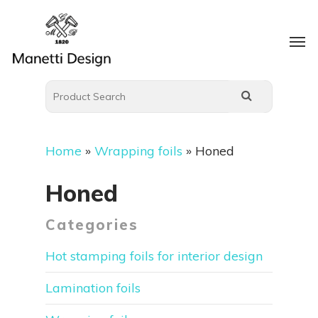
Home
»
Wrapping foils
»
Honed
Honed
Categories
Hot stamping foils for interior design
Lamination foils