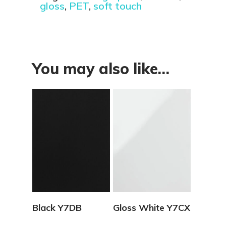
gloss
,
PET
,
soft touch
You may also like…
View Details
View Details
Black Y7DB
Gloss White Y7CX