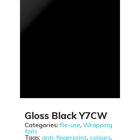
Gloss Black Y7CW
Categories:
Re-use
,
Wrapping
foils
Tags:
anti-fingerprint
,
colours
,