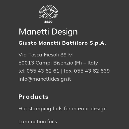
Giusto Manetti Battiloro S.p.A.
Via Tosca Fiesoli 89 M
50013 Campi Bisenzio (FI) – Italy
tel:
055 43 62 61
| fax: 055 43 62 639
info@manettidesign.it
Products
Hot stamping foils for interior design
Lamination foils