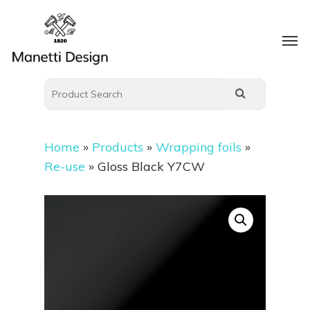
Home
»
Products
»
Wrapping foils
»
Re-use
»
Gloss Black Y7CW