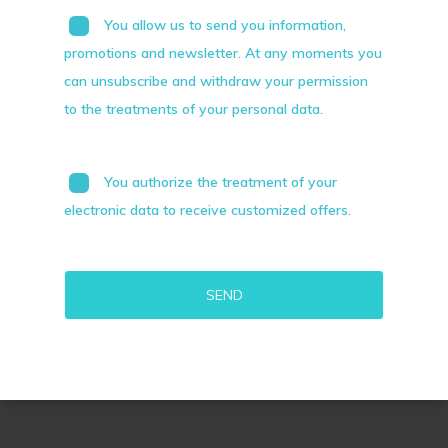
You allow us to send you information,
promotions and newsletter. At any moments you
can unsubscribe and withdraw your permission
to the treatments of your personal data.
You authorize the treatment of your
electronic data to receive customized offers.
Alternative: