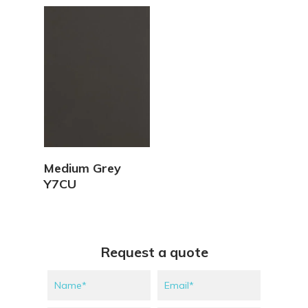
View Details
Medium Grey
Y7CU
Request a quote