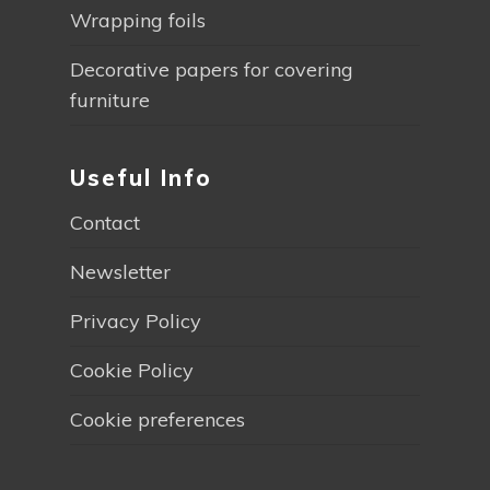
Wrapping foils
Decorative papers for covering
furniture
Useful Info
Contact
Newsletter
Privacy Policy
Cookie Policy
Cookie preferences