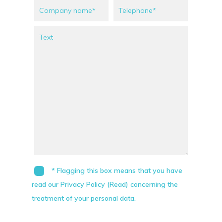
* Flagging this box means that you have
read our Privacy Policy (Read) concerning the
treatment of your personal data.