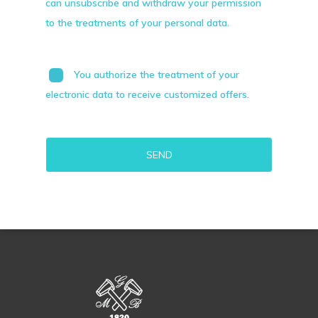
can unsubscribe and withdraw your permission
to the treatments of your personal data.
You authorize the treatment of your
electronic data to receive customized offers.
Alternative: