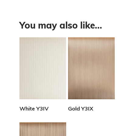
You may also like…
View Details
View Details
White Y3IV
Gold Y3IX