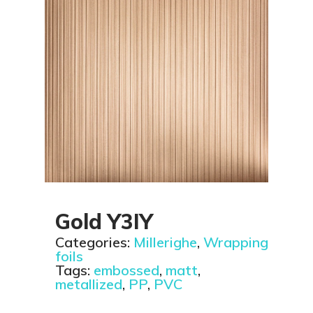
Gold Y3IY
Categories:
Millerighe
,
Wrapping
foils
Tags:
embossed
,
matt
,
metallized
,
PP
,
PVC