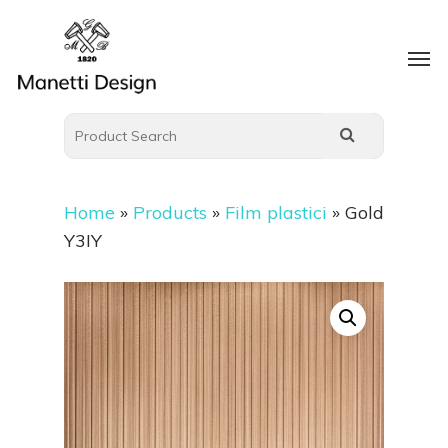
Home
»
Products
»
Film plastici
»
Gold
Y3IY