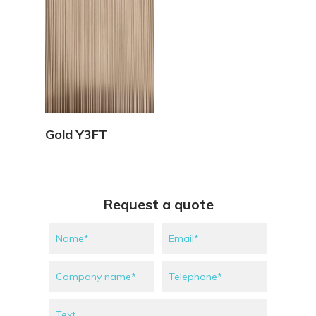
View Details
Gold Y3FT
Request a quote