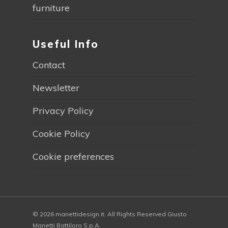
furniture
Useful Info
Contact
Newsletter
Privacy Policy
Cookie Policy
Cookie preferences
© 2026 manettidesign.it. All Rights Reserved Giusto
Manetti Battiloro S.p.A.