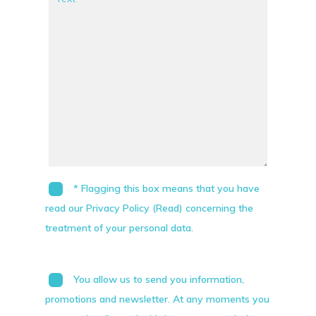
* Flagging this box means that you have
read our Privacy Policy (Read) concerning the
treatment of your personal data.
You allow us to send you information,
promotions and newsletter. At any moments you