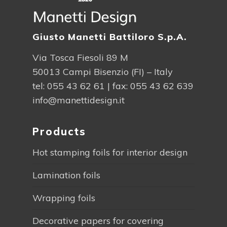
Giusto Manetti Battiloro S.p.A.
Via Tosca Fiesoli 89 M
50013 Campi Bisenzio (FI) – Italy
tel:
055 43 62 61
| fax: 055 43 62 639
info@manettidesign.it
Products
Hot stamping foils for interior design
Lamination foils
Wrapping foils
Decorative papers for covering