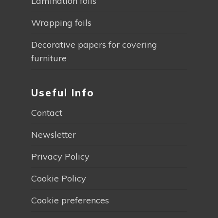
Lamination foils
Wrapping foils
Decorative papers for covering
furniture
Useful Info
Contact
Newsletter
Privacy Policy
Cookie Policy
Cookie preferences