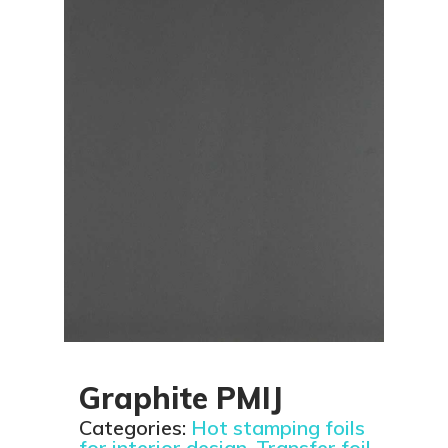
Graphite PMIJ
Categories:
Hot stamping foils
for interior design
,
Transfer foil