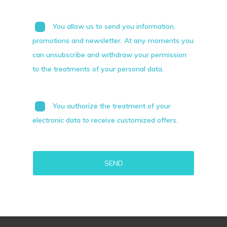
You allow us to send you information,
promotions and newsletter. At any moments you
can unsubscribe and withdraw your permission
to the treatments of your personal data.
You authorize the treatment of your
electronic data to receive customized offers.
Alternative: