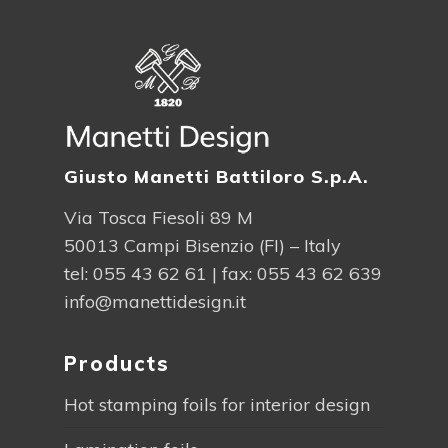
Giusto Manetti Battiloro S.p.A.
Via Tosca Fiesoli 89 M
50013 Campi Bisenzio (FI) – Italy
tel:
055 43 62 61
| fax: 055 43 62 639
info@manettidesign.it
Products
Hot stamping foils for interior design