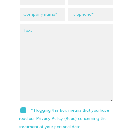
* Flagging this box means that you have
read our Privacy Policy (Read) concerning the
treatment of your personal data.