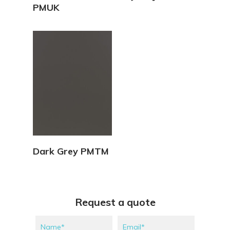
PMUK
View Details
Dark Grey PMTM
Request a quote