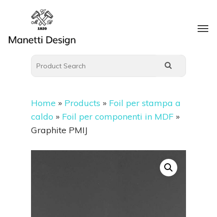
Home
»
Products
»
Foil per stampa a
caldo
»
Foil per componenti in MDF
»
Graphite PMIJ