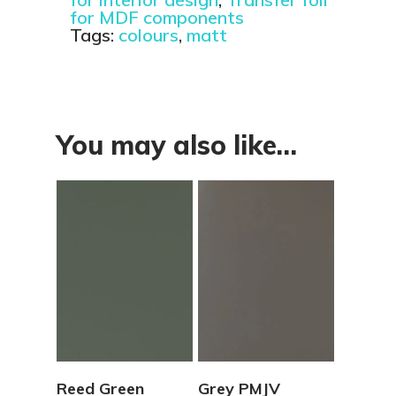
for MDF components
Tags:
colours
,
matt
You may also like…
View Details
View Details
Reed Green
Grey PMJV