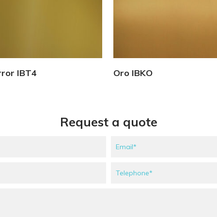
View Details
View Details
rror IBT4
Oro IBKO
Request a quote