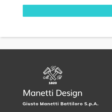
Giusto Manetti Battiloro S.p.A.