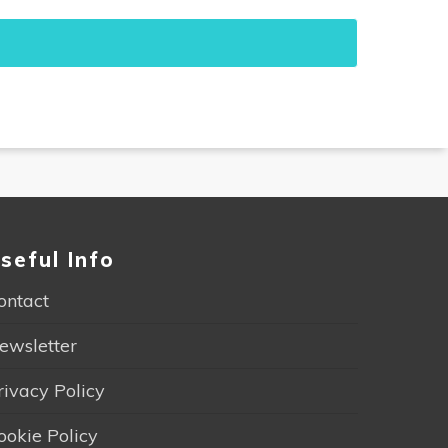
seful Info
ontact
ewsletter
rivacy Policy
ookie Policy