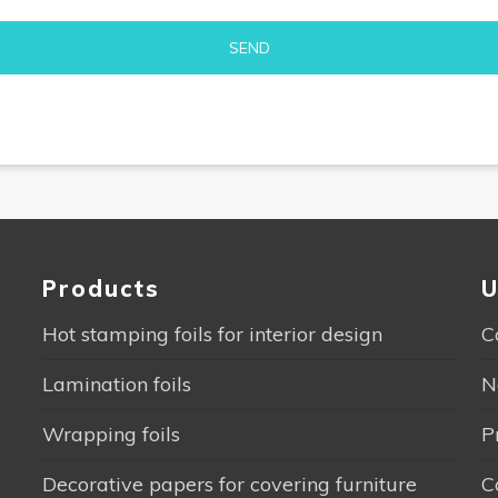
Alternative:
Products
U
Hot stamping foils for interior design
C
Lamination foils
N
Wrapping foils
P
Decorative papers for covering furniture
C