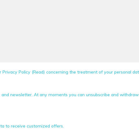
 Privacy Policy (Read) concerning the treatment of your personal dat
s and newsletter. At any moments you can unsubscribe and withdraw 
ta to receive customized offers.