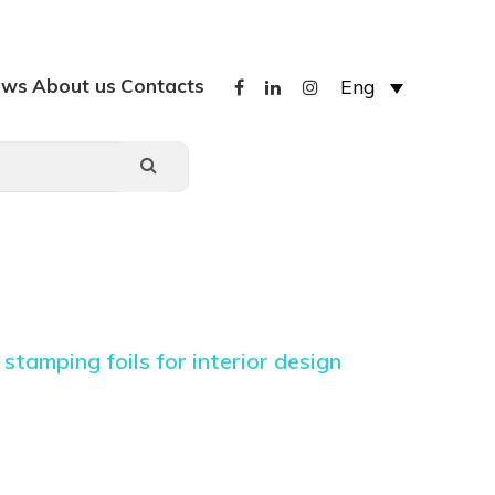
ews
About us
Contacts
Eng
stamping foils for interior design