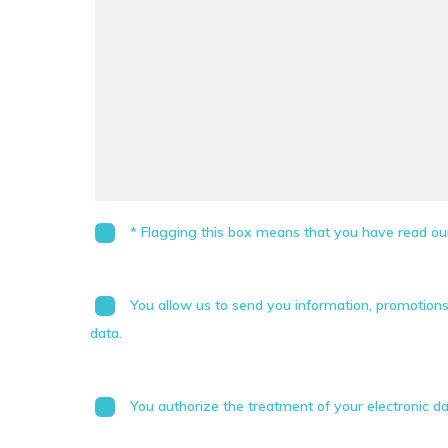
* Flagging this box means that you have read our
You allow us to send you information, promotion
data.
You authorize the treatment of your electronic da