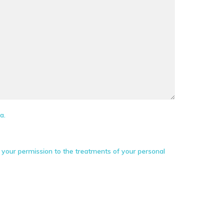
a.
your permission to the treatments of your personal