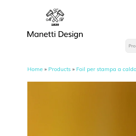
Home
»
Products
»
Foil per stampa a cald