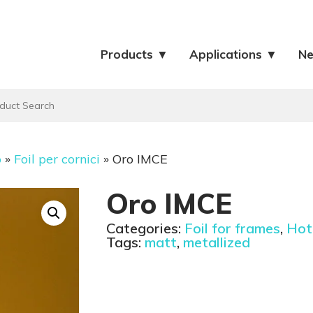
Products ▼
Applications ▼
N
o
»
Foil per cornici
»
Oro IMCE
Oro IMCE
Categories:
Foil for frames
,
Hot 
Tags:
matt
,
metallized