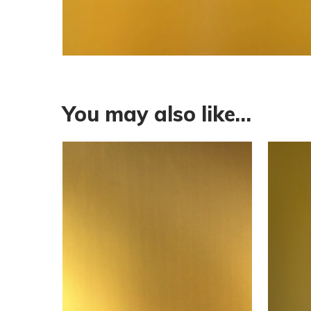
You may also like…