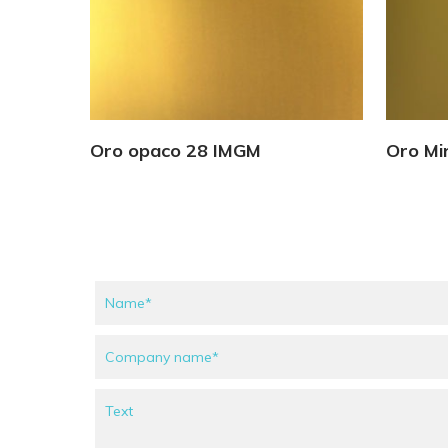
View Details
Oro opaco 28 IMGM
Oro Mi