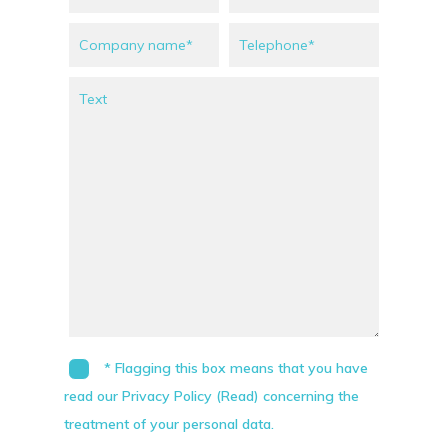
* Flagging this box means that you have
read our Privacy Policy (Read) concerning the
treatment of your personal data.