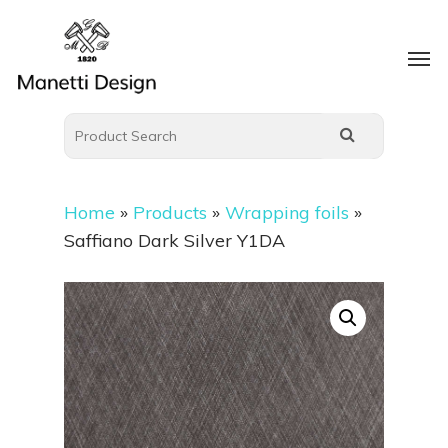
Home
»
Products
»
Wrapping foils
»
Saffiano Dark Silver Y1DA