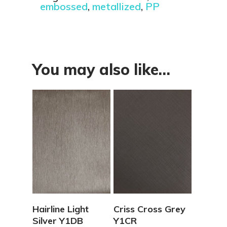
embossed
,
metallized
,
PP
You may also like…
View Details
View Details
Hairline Light
Criss Cross Grey
Silver Y1DB
Y1CR