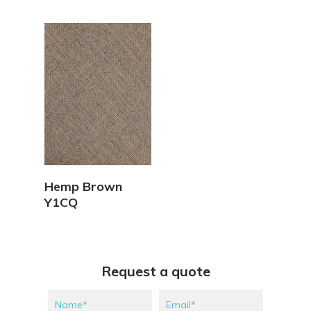
View Details
Hemp Brown
Y1CQ
Request a quote