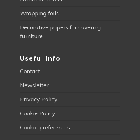
Wrapping foils
Decorative papers for covering
furniture
Useful Info
Contact
Newsletter
Privacy Policy
Cookie Policy
Cookie preferences