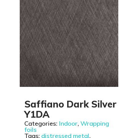
Saffiano Dark Silver
Y1DA
Categories:
Indoor
,
Wrapping
foils
Tags:
distressed metal
,