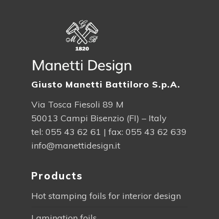
Giusto Manetti Battiloro S.p.A.
Via Tosca Fiesoli 89 M
50013 Campi Bisenzio (FI) – Italy
tel:
055 43 62 61
| fax: 055 43 62 639
info@manettidesign.it
Products
Hot stamping foils for interior design
Lamination foils