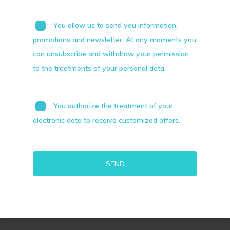
You allow us to send you information,
promotions and newsletter. At any moments you
can unsubscribe and withdraw your permission
to the treatments of your personal data.
You authorize the treatment of your
electronic data to receive customized offers.
Alternative: