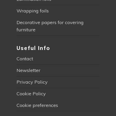
Wrapping foils
Decorative papers for covering
furniture
Useful Info
Contact
Newsletter
Privacy Policy
Cookie Policy
Cookie preferences