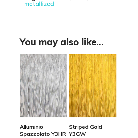
metallized
You may also like…
View Details
View Details
Alluminio
Striped Gold
Spazzolato Y3HR
Y3GW