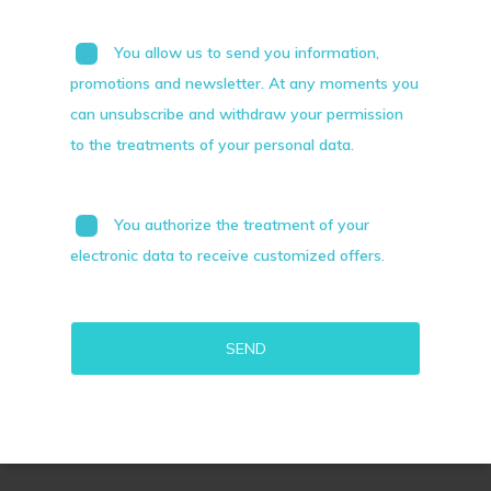
You allow us to send you information,
promotions and newsletter. At any moments you
can unsubscribe and withdraw your permission
to the treatments of your personal data.
You authorize the treatment of your
electronic data to receive customized offers.
Alternative: