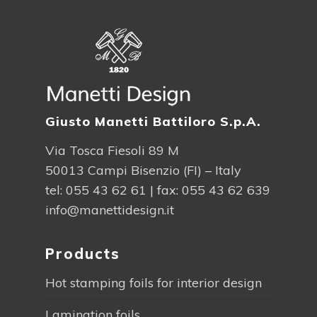
Giusto Manetti Battiloro S.p.A.
Via Tosca Fiesoli 89 M
50013 Campi Bisenzio (FI) – Italy
tel:
055 43 62 61
| fax: 055 43 62 639
info@manettidesign.it
Products
Hot stamping foils for interior design
Lamination foils