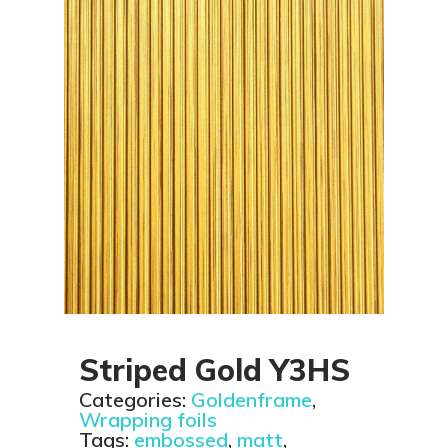
Striped Gold Y3HS
Categories:
Goldenframe
,
Wrapping foils
Tags:
embossed
,
matt
,