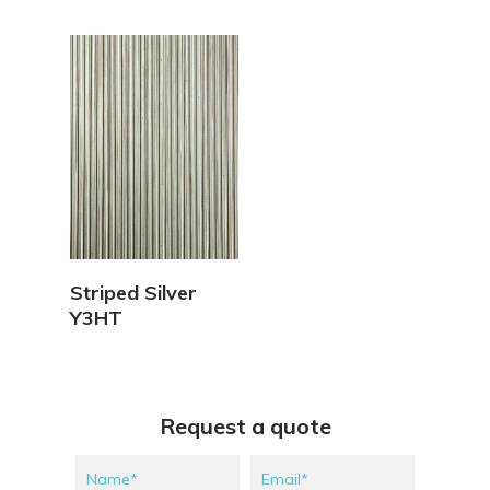
View Details
Striped Silver
Y3HT
Request a quote