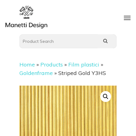
Home
»
Products
»
Film plastici
»
Goldenframe
»
Striped Gold Y3HS