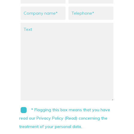
* Flagging this box means that you have
read our Privacy Policy (Read) concerning the
treatment of your personal data.