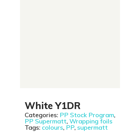
White Y1DR
Categories:
PP Stock Program
,
PP Supermatt
,
Wrapping foils
Tags:
colours
,
PP
,
supermatt