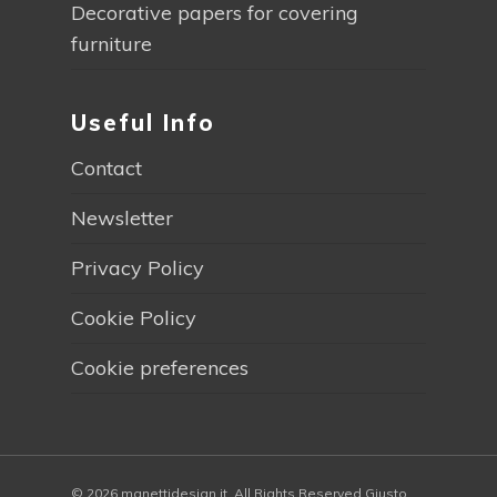
Decorative papers for covering
furniture
Useful Info
Contact
Newsletter
Privacy Policy
Cookie Policy
Cookie preferences
© 2026 manettidesign.it. All Rights Reserved Giusto