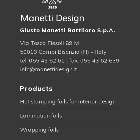
Giusto Manetti Battiloro S.p.A.
Via Tosca Fiesoli 89 M
50013 Campi Bisenzio (FI) – Italy
tel:
055 43 62 61
| fax: 055 43 62 639
info@manettidesign.it
Products
Hot stamping foils for interior design
Lamination foils
Wrapping foils