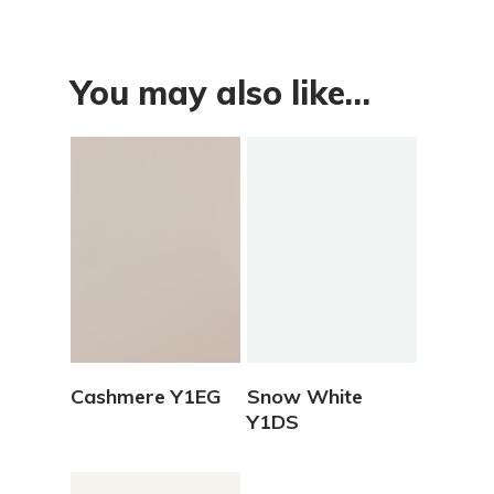
You may also like…
View Details
View Details
Cashmere Y1EG
Snow White
Y1DS