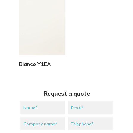
View Details
Bianco Y1EA
Request a quote