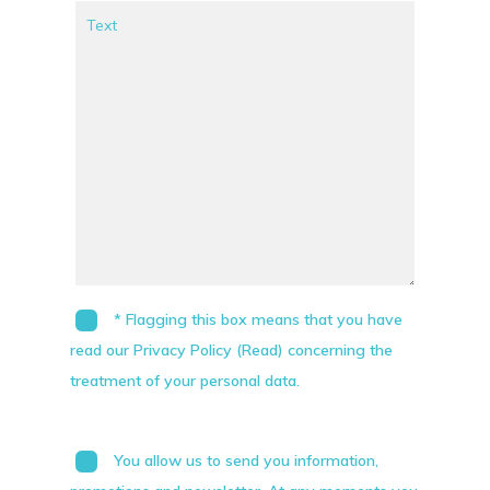
* Flagging this box means that you have
read our Privacy Policy (Read) concerning the
treatment of your personal data.
You allow us to send you information,