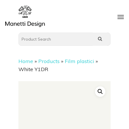
Home
»
Products
»
Film plastici
»
White Y1DR