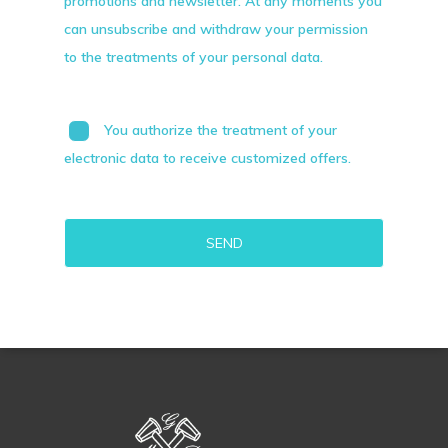
promotions and newsletter. At any moments you
can unsubscribe and withdraw your permission
to the treatments of your personal data.
You authorize the treatment of your
electronic data to receive customized offers.
Alternative: