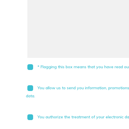
* Flagging this box means that you have read our
You allow us to send you information, promotion
data.
You authorize the treatment of your electronic da