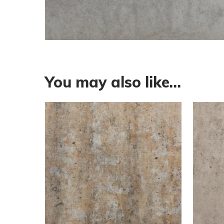
You may also like…