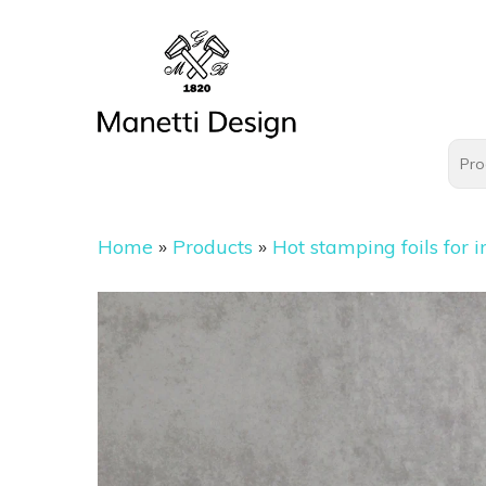
Home
»
Products
»
Hot stamping foils for i