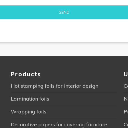
Alternative:
Products
U
Hot stamping foils for interior design
C
Lamination foils
N
Wrapping foils
P
Decorative papers for covering furniture
C