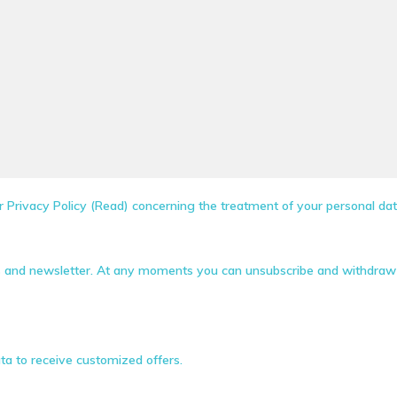
 Privacy Policy (Read) concerning the treatment of your personal dat
s and newsletter. At any moments you can unsubscribe and withdraw 
ta to receive customized offers.