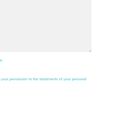
a.
your permission to the treatments of your personal