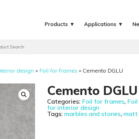
Products ▼
Applications ▼
N
nterior design
»
Foil for frames
»
Cemento DGLU
Cemento DGLU
Categories:
Foil for frames
,
Foil
for interior design
Tags:
marbles and stones
,
matt