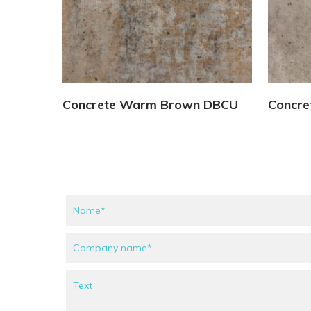
View Details
Concrete Warm Brown DBCU
Concre