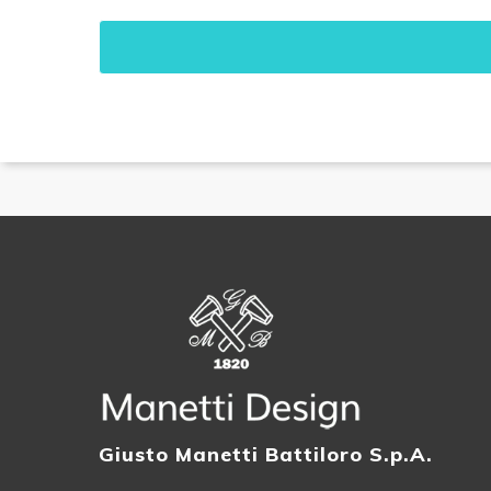
Giusto Manetti Battiloro S.p.A.