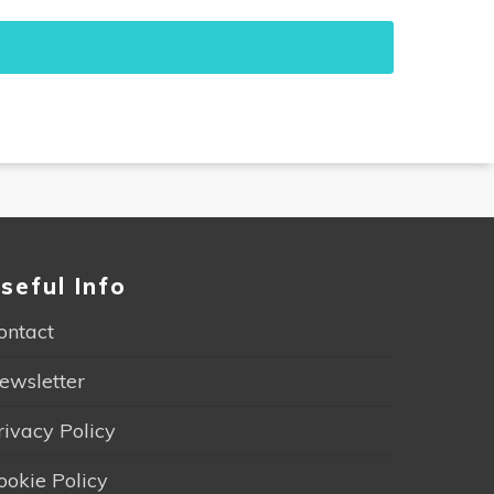
seful Info
ontact
ewsletter
rivacy Policy
ookie Policy