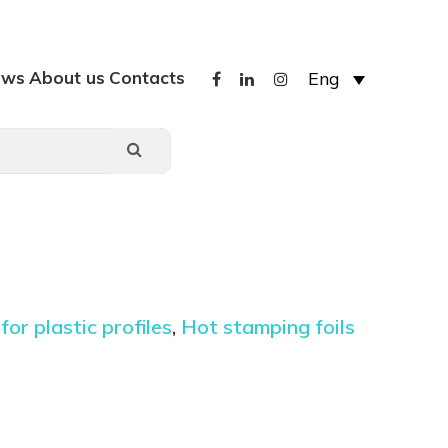
ews
About us
Contacts
Eng
 for plastic profiles
,
Hot stamping foils