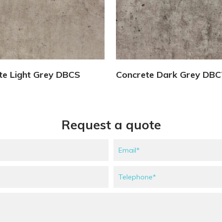
View Details
View Details
te Light Grey DBCS
Concrete Dark Grey DB
Request a quote