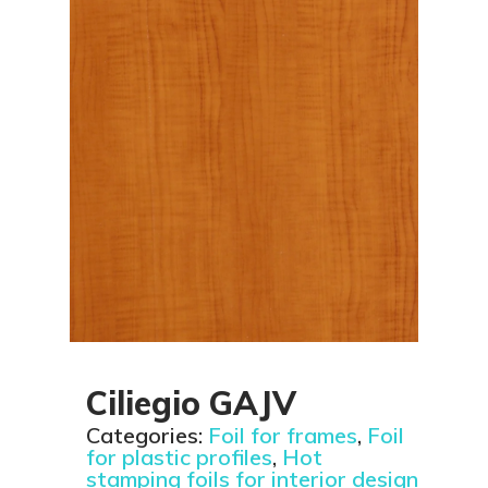
Ciliegio GAJV
Categories:
Foil for frames
,
Foil
for plastic profiles
,
Hot
stamping foils for interior design