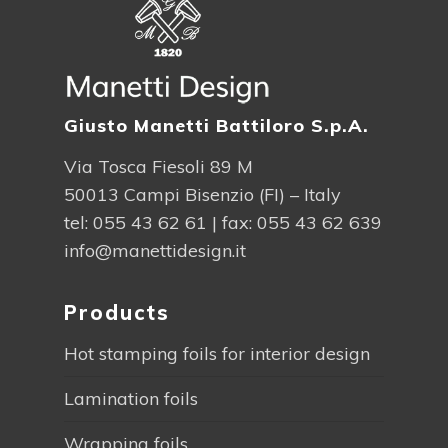
Giusto Manetti Battiloro S.p.A.
Via Tosca Fiesoli 89 M
50013 Campi Bisenzio (FI) – Italy
tel:
055 43 62 61
| fax: 055 43 62 639
info@manettidesign.it
Products
Hot stamping foils for interior design
Lamination foils
Wrapping foils