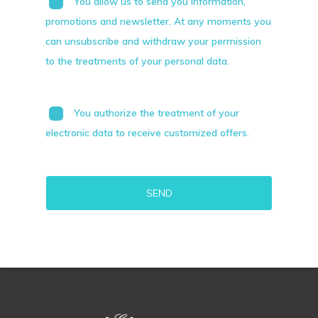
You allow us to send you information,
promotions and newsletter. At any moments you
can unsubscribe and withdraw your permission
to the treatments of your personal data.
You authorize the treatment of your
electronic data to receive customized offers.
Alternative: