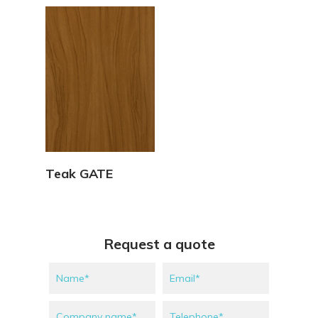
View Details
Teak GATE
Request a quote