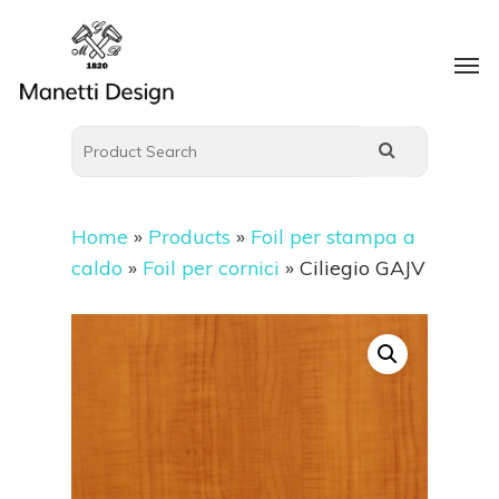
Home
»
Products
»
Foil per stampa a
caldo
»
Foil per cornici
»
Ciliegio GAJV