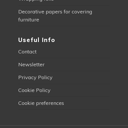
Decorative papers for covering
furniture
Useful Info
Contact
Newsletter
Privacy Policy
Cookie Policy
Cookie preferences