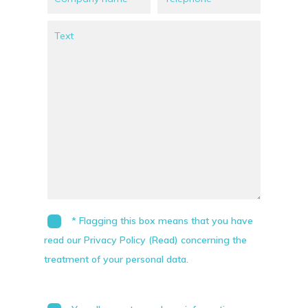
* Flagging this box means that you have
read our Privacy Policy (Read) concerning the
treatment of your personal data.