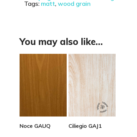
Tags:
matt
,
wood grain
You may also like…
View Details
View Details
Noce GAUQ
Ciliegio GAJ1