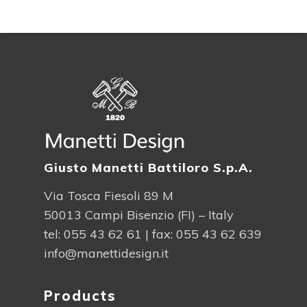
Giusto Manetti Battiloro S.p.A.
Via Tosca Fiesoli 89 M
50013 Campi Bisenzio (FI) – Italy
tel:
055 43 62 61
| fax: 055 43 62 639
info@manettidesign.it
Products