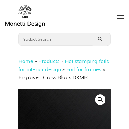
Home
»
Products
»
Hot stamping foils
for interior design
»
Foil for frames
»
Engraved Cross Black DKMB