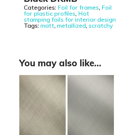
Categories:
Foil for frames
,
Foil
for plastic profiles
,
Hot
stamping foils for interior design
Tags:
matt
,
metallized
,
scratchy
You may also like…