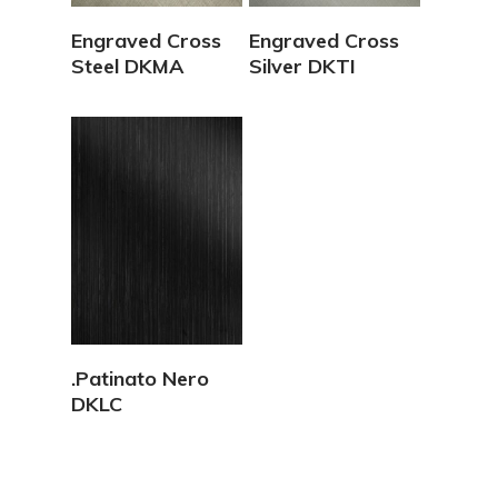
View Details
View Details
Engraved Cross
Engraved Cross
Steel DKMA
Silver DKTI
View Details
.Patinato Nero
DKLC