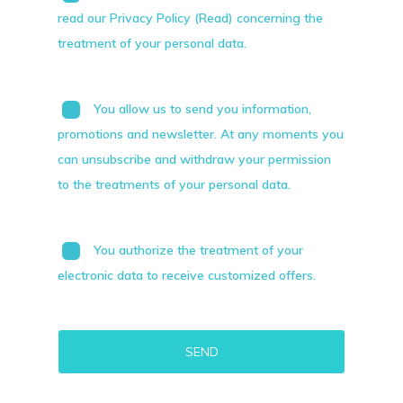
read our Privacy Policy (Read) concerning the
treatment of your personal data.
You allow us to send you information,
promotions and newsletter. At any moments you
can unsubscribe and withdraw your permission
to the treatments of your personal data.
You authorize the treatment of your
electronic data to receive customized offers.
Alternative: