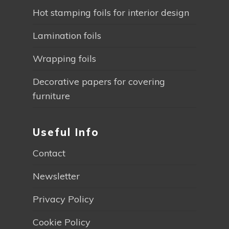
Hot stamping foils for interior design
Lamination foils
Wrapping foils
Decorative papers for covering
furniture
Useful Info
Contact
Newsletter
Privacy Policy
Cookie Policy