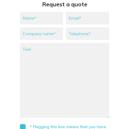
Request a quote
* Flagging this box means that you have