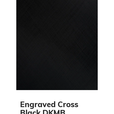
Engraved Cross
Black DKMB