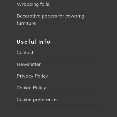
Wrapping foils
Decorative papers for covering
furniture
Useful Info
Contact
Newsletter
Privacy Policy
Cookie Policy
Cookie preferences