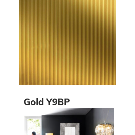
Gold Y9BP