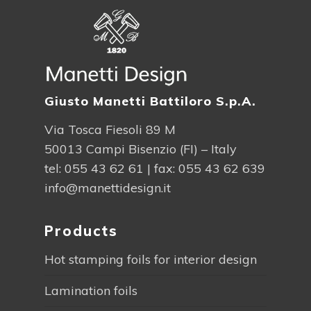
Giusto Manetti Battiloro S.p.A.
Via Tosca Fiesoli 89 M
50013 Campi Bisenzio (FI) – Italy
tel:
055 43 62 61
| fax: 055 43 62 639
info@manettidesign.it
Products
Hot stamping foils for interior design
Lamination foils