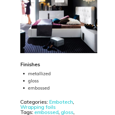
Finishes
metallized
gloss
embossed
Categories:
Embotech
,
Wrapping foils
Tags:
embossed
,
gloss
,