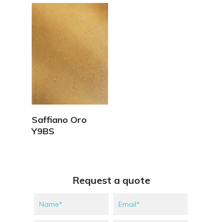
View Details
Saffiano Oro
Y9BS
Request a quote