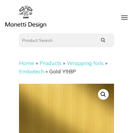
Home
»
Products
»
Wrapping foils
»
Embotech
»
Gold Y9BP