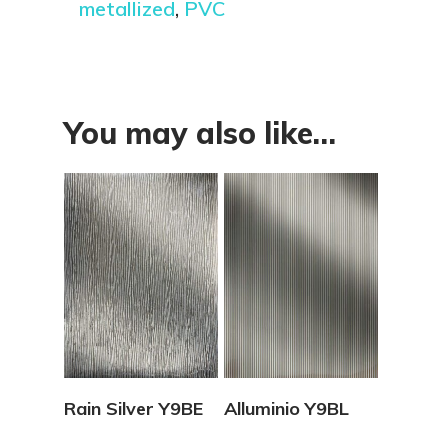
metallized
,
PVC
You may also like…
View Details
View Details
Rain Silver Y9BE
Alluminio Y9BL