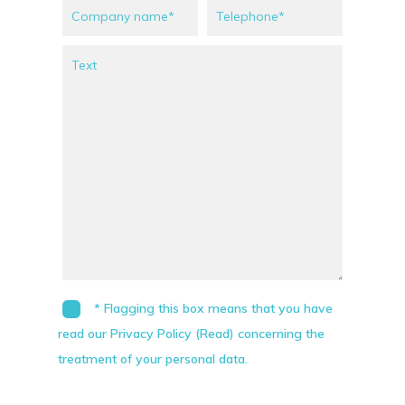
* Flagging this box means that you have
read our Privacy Policy (Read) concerning the
treatment of your personal data.