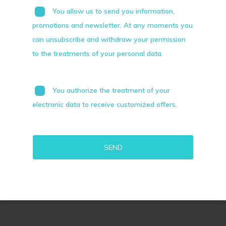
You allow us to send you information,
promotions and newsletter. At any moments you
can unsubscribe and withdraw your permission
to the treatments of your personal data.
You authorize the treatment of your
electronic data to receive customized offers.
Alternative: