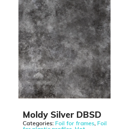
Moldy Silver DBSD
Categories:
Foil for frames
,
Foil
for plastic profiles
,
Hot