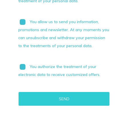
treatment of your personal data.
You allow us to send you information,
promotions and newsletter. At any moments you
can unsubscribe and withdraw your permission
to the treatments of your personal data.
You authorize the treatment of your
electronic data to receive customized offers.
Alternative: