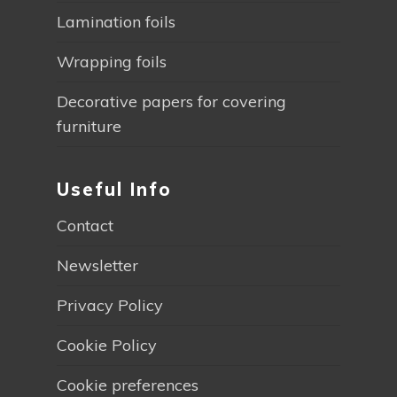
Lamination foils
Wrapping foils
Decorative papers for covering
furniture
Useful Info
Contact
Newsletter
Privacy Policy
Cookie Policy
Cookie preferences