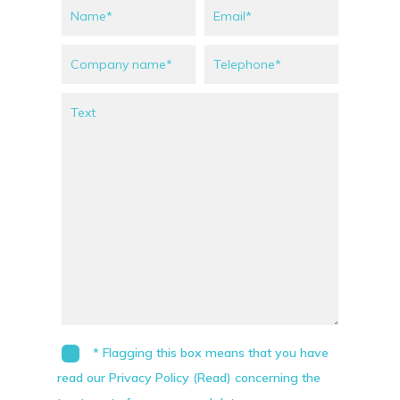
* Flagging this box means that you have
read our Privacy Policy (Read) concerning the