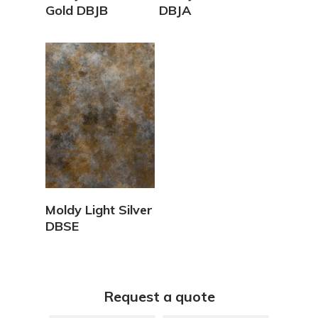
Gold DBJB
DBJA
View Details
Moldy Light Silver
DBSE
Request a quote