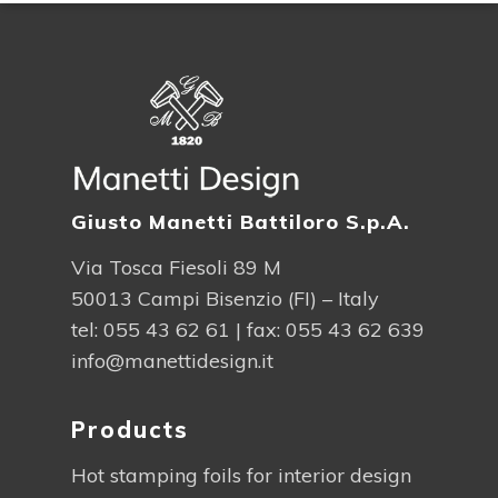
Giusto Manetti Battiloro S.p.A.
Via Tosca Fiesoli 89 M
50013 Campi Bisenzio (FI) – Italy
tel:
055 43 62 61
| fax: 055 43 62 639
info@manettidesign.it
Products
Hot stamping foils for interior design