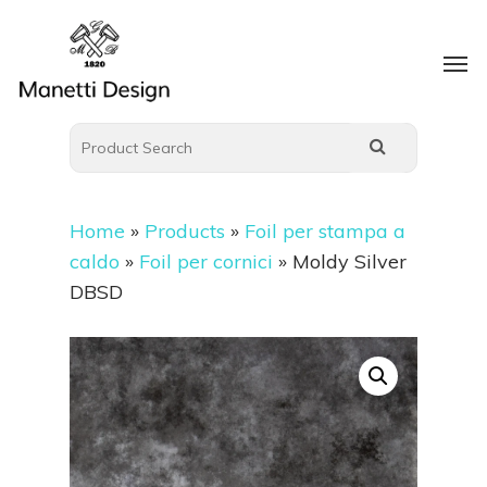
Home
»
Products
»
Foil per stampa a
caldo
»
Foil per cornici
»
Moldy Silver
DBSD