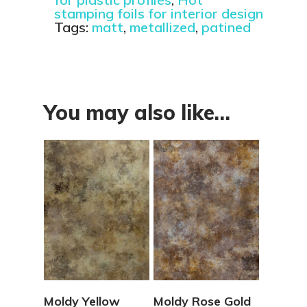
stamping foils for interior design
Tags:
matt
,
metallized
,
patined
You may also like…
View Details
View Details
Moldy Yellow
Moldy Rose Gold