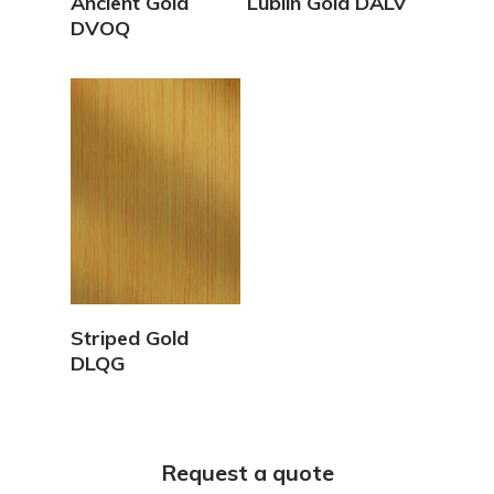
Ancient Gold
Lublin Gold DALV
DVOQ
View Details
Striped Gold
DLQG
Request a quote