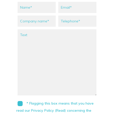
* Flagging this box means that you have
read our Privacy Policy (Read) concerning the