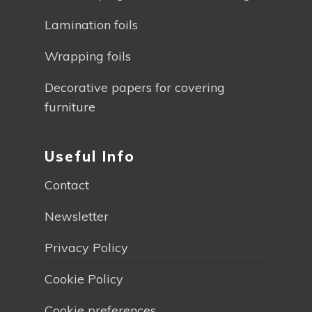
Lamination foils
Wrapping foils
Decorative papers for covering
furniture
Useful Info
Contact
Newsletter
Privacy Policy
Cookie Policy
Cookie preferences