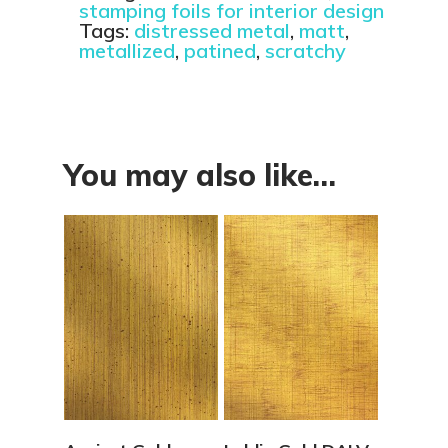
stamping foils for interior design
Tags:
distressed metal
,
matt
,
metallized
,
patined
,
scratchy
You may also like…
View Details
View Details