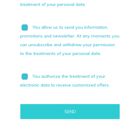
treatment of your personal data.
You allow us to send you information,
promotions and newsletter. At any moments you
can unsubscribe and withdraw your permission
to the treatments of your personal data.
You authorize the treatment of your
electronic data to receive customized offers.
Alternative: