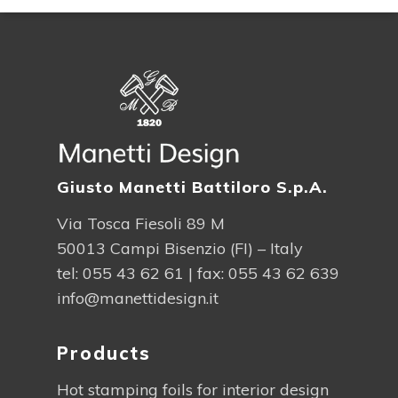
Giusto Manetti Battiloro S.p.A.
Via Tosca Fiesoli 89 M
50013 Campi Bisenzio (FI) – Italy
tel:
055 43 62 61
| fax: 055 43 62 639
info@manettidesign.it
Products
Hot stamping foils for interior design