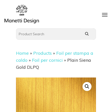
Home
»
Products
»
Foil per stampa a
caldo
»
Foil per cornici
»
Plain Siena
Gold DLPQ