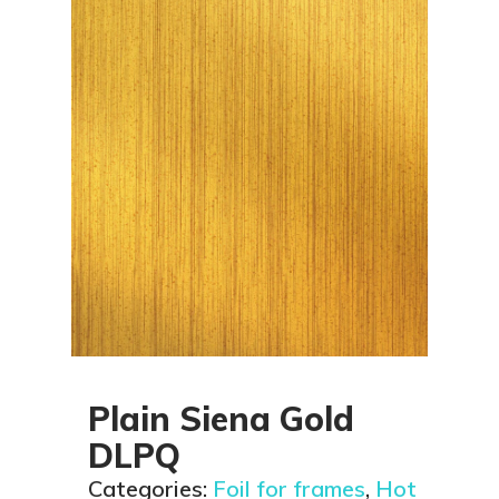
Plain Siena Gold
DLPQ
Categories:
Foil for frames
,
Hot