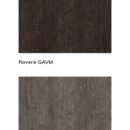
View Details
Rovere GAVM