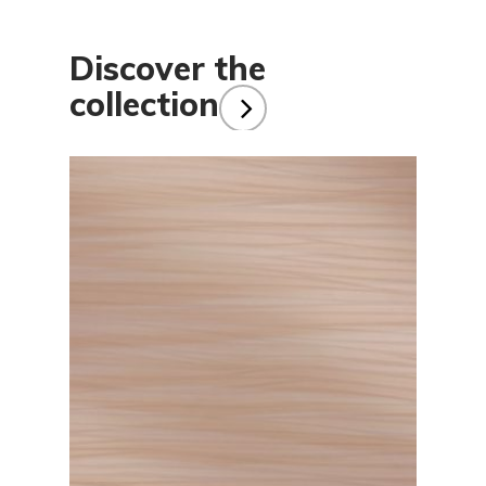
Discover the
collection