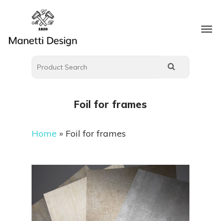
Foil for frames
Home
»
Foil for frames