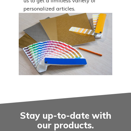
us to get a limitless variety of
personalized articles.
Stay up-to-date with
our products.