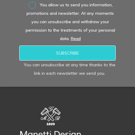
You allow us to send you information,
promotions and newsletter. At any moments
you can unsubscribe and withdraw your
permission to the treatments of your personal
data.
Read
You can unsubscribe at any time thanks to the
link in each newsletter we send you.
Alternative: