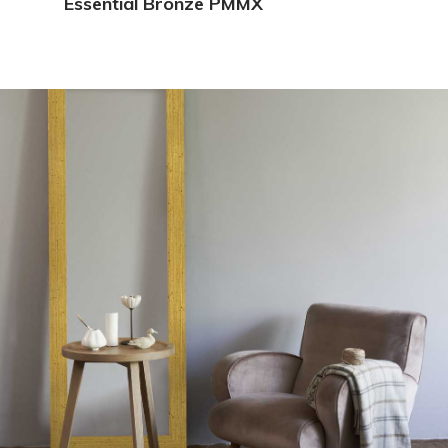
Essential Bronze PMMX