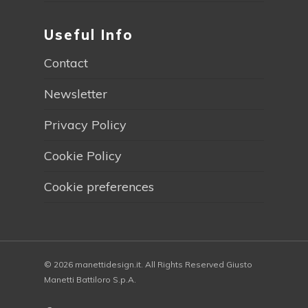
Useful Info
Contact
Newsletter
Privacy Policy
Cookie Policy
Cookie preferences
© 2026 manettidesign.it. All Rights Reserved Giusto
Manetti Battiloro S.p.A.