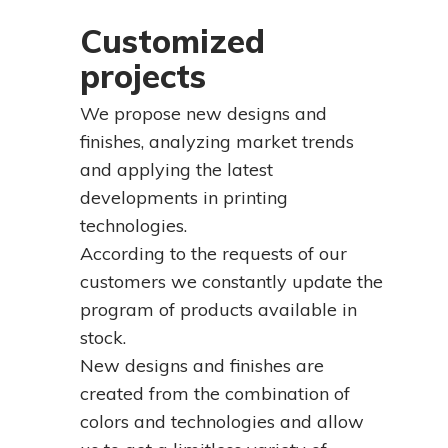
Customized
projects
We propose new designs and
finishes, analyzing market trends
and applying the latest
developments in printing
technologies.
According to the requests of our
customers we constantly update the
program of products available in
stock.
New designs and finishes are
created from the combination of
colors and technologies and allow