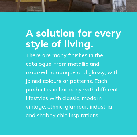
A solution for every
style of living.
There are
many finishes in the
catalogue: from metallic and
oxidized to opaque and glossy, with
joined colours or patterns
. Each
product is in harmony with different
lifestyles with classic, modern,
vintage, ethnic, glamour, industrial
and shabby chic inspirations.