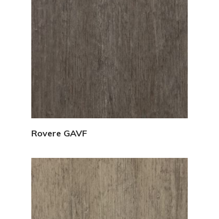
View Details
Rovere GAVF