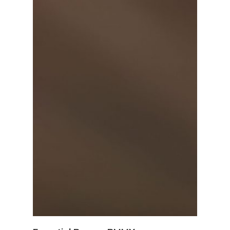
View Details