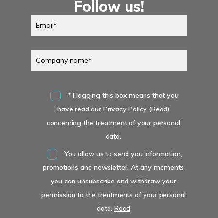
Follow us!
* Flagging this box means that you
have read our Privacy Policy (Read)
concerning the treatment of your personal
data.
You allow us to send you information,
promotions and newsletter. At any moments
you can unsubscribe and withdraw your
permission to the treatments of your personal
data.
Read