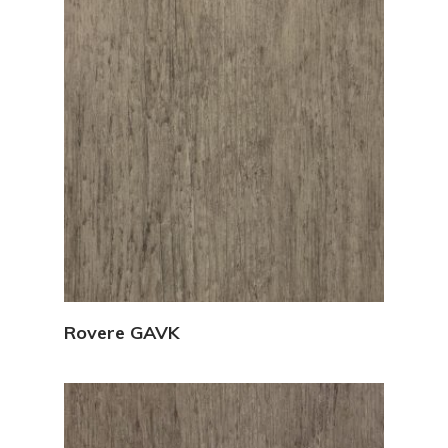
View Details
Rovere GAVK