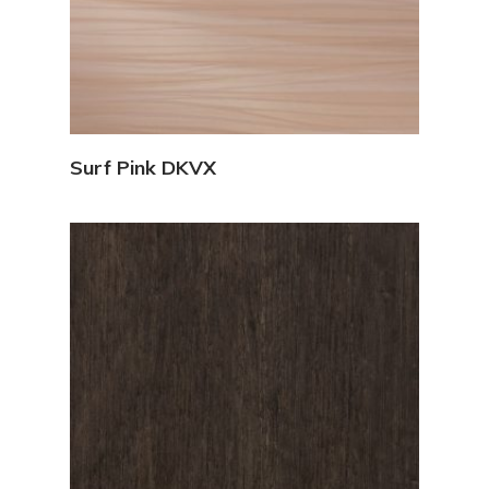
View Details
Surf Pink DKVX