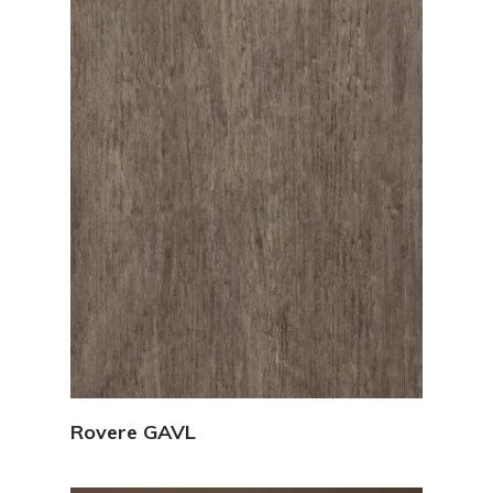
View Details
Rovere GAVL