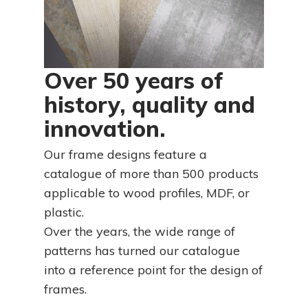
Over 50 years of
history, quality and
innovation.
Our frame designs feature a
catalogue of more than 500 products
applicable to wood profiles, MDF, or
plastic.
Over the years, the wide range of
patterns has turned our catalogue
into a reference point for the design of
frames.