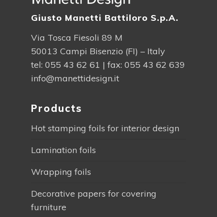
Giusto Manetti Battiloro S.p.A.
Via Tosca Fiesoli 89 M
50013 Campi Bisenzio (FI) – Italy
tel:
055 43 62 61
| fax: 055 43 62 639
info@manettidesign.it
Products
Hot stamping foils for interior design
Lamination foils
Wrapping foils
Decorative papers for covering
furniture