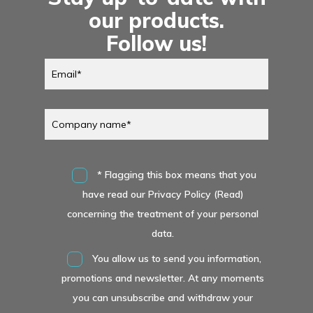
our products.
Follow us!
* Flagging this box means that you
have read our Privacy Policy (Read)
concerning the treatment of your personal
data.
You allow us to send you information,
promotions and newsletter. At any moments
you can unsubscribe and withdraw your