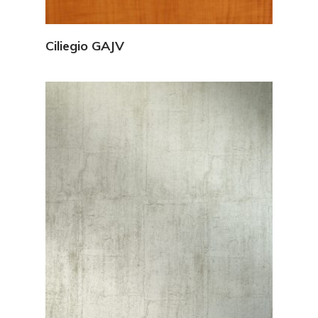
View Details
Ciliegio GAJV