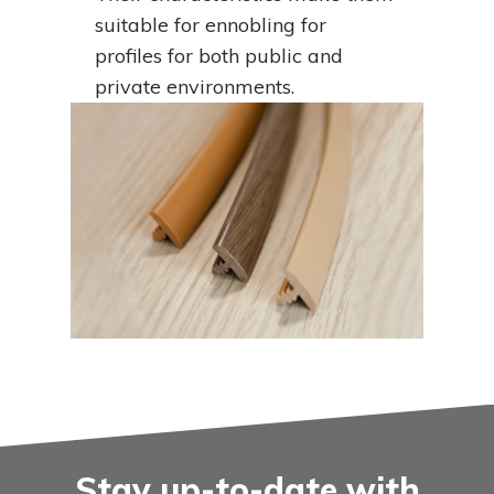
suitable for ennobling for
profiles for both public and
private environments.
Stay up-to-date with