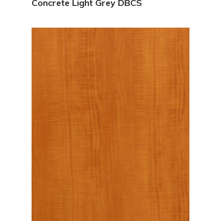
Concrete Light Grey DBCS