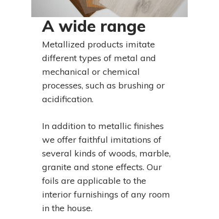
A wide range
Metallized products imitate
different types of metal and
mechanical or chemical
processes, such as brushing or
acidification.
In addition to metallic finishes
we offer faithful imitations of
several kinds of woods, marble,
granite and stone effects. Our
foils are applicable to the
interior furnishings of any room
in the house.