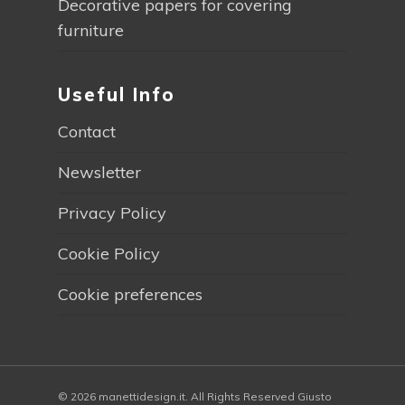
Decorative papers for covering
furniture
Useful Info
Contact
Newsletter
Privacy Policy
Cookie Policy
Cookie preferences
© 2026 manettidesign.it. All Rights Reserved Giusto