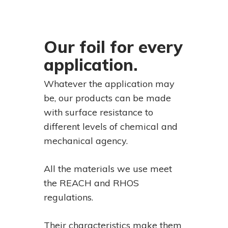
Our foil for every
application.
Whatever the application may
be, our products can be made
with surface resistance to
different levels of chemical and
mechanical agency.
All the materials we use meet
the REACH and RHOS
regulations.
Their characteristics make them