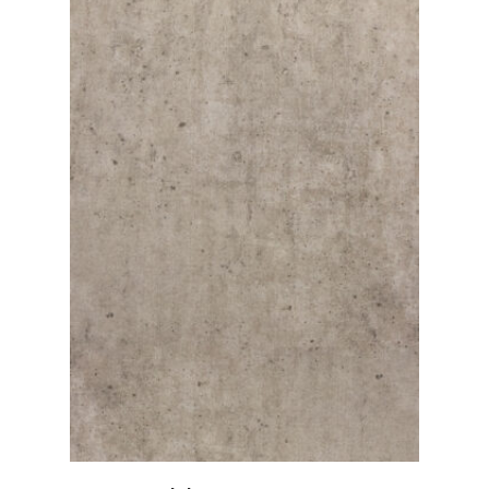
View Details