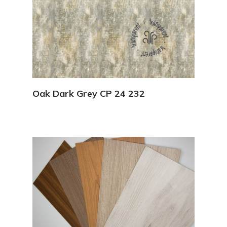
View Details
Oak Dark Grey CP 24 232