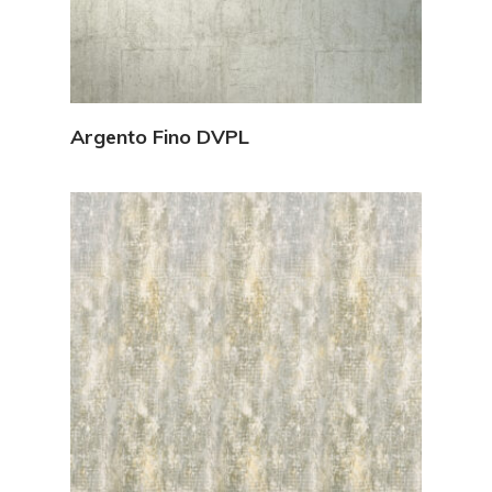
View Details
Argento Fino DVPL