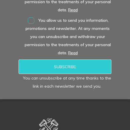
permission to the treatments of your personal
data.
Read
You allow us to send you information,
promotions and newsletter. At any moments
you can unsubscribe and withdraw your
permission to the treatments of your personal
data.
Read
You can unsubscribe at any time thanks to the
link in each newsletter we send you.
Alternative: