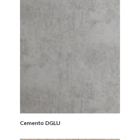
View Details
Cemento DGLU