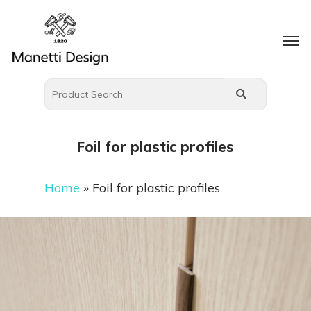
Foil for plastic profiles
Home
»
Foil for plastic profiles