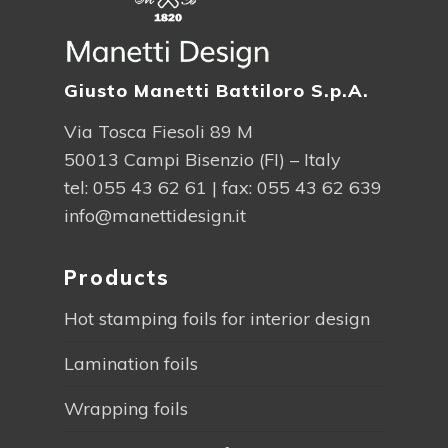
Giusto Manetti Battiloro S.p.A.
Via Tosca Fiesoli 89 M
50013 Campi Bisenzio (FI) – Italy
tel:
055 43 62 61
| fax: 055 43 62 639
info@manettidesign.it
Products
Hot stamping foils for interior design
Lamination foils
Wrapping foils