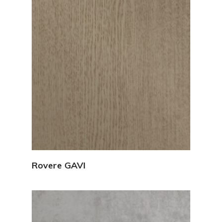
View Details
Rovere GAVI