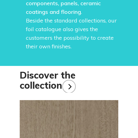
components, panels, ceramic
coatings and flooring
.
Beside the standard collections, our
foil catalogue also gives the
customers the possibility to create
their own finishes.
Discover the
collection