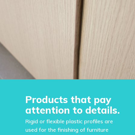
Products that pay
attention to details.
Rigid or flexible plastic profiles are
used for the finishing of furniture