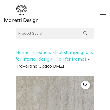
Home
»
Products
»
Hot stamping foils
for interior design
»
Foil for frames
»
Travertino Opaco DMZI