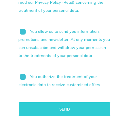
read our Privacy Policy (Read) concerning the
treatment of your personal data.
You allow us to send you information,
promotions and newsletter. At any moments you
can unsubscribe and withdraw your permission
to the treatments of your personal data.
You authorize the treatment of your
electronic data to receive customized offers.
Alternative: