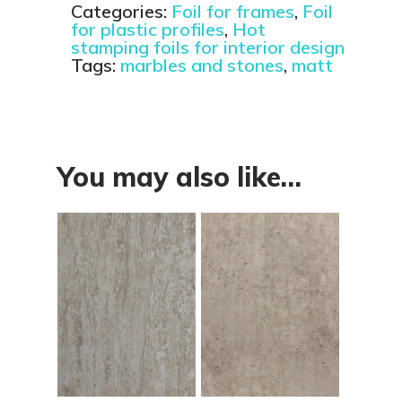
Categories:
Foil for frames
,
Foil
for plastic profiles
,
Hot
stamping foils for interior design
Tags:
marbles and stones
,
matt
You may also like…