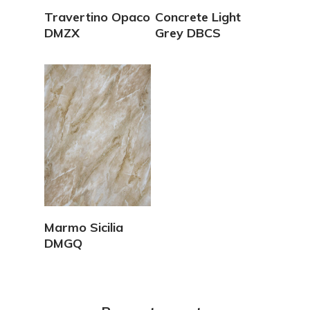
View Details
View Details
Travertino Opaco
Concrete Light
DMZX
Grey DBCS
View Details
Marmo Sicilia
DMGQ