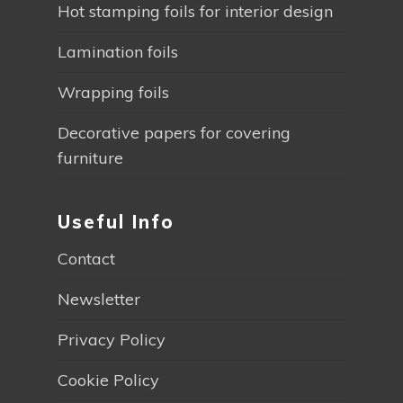
Hot stamping foils for interior design
Lamination foils
Wrapping foils
Decorative papers for covering
furniture
Useful Info
Contact
Newsletter
Privacy Policy
Cookie Policy