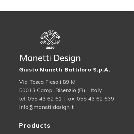
Giusto Manetti Battiloro S.p.A.
Via Tosca Fiesoli 89 M
50013 Campi Bisenzio (FI) – Italy
tel:
055 43 62 61
| fax: 055 43 62 639
info@manettidesign.it
Products