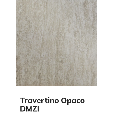
Travertino Opaco
DMZI