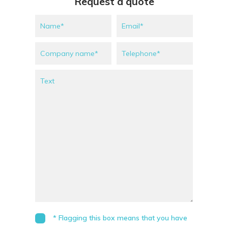
Request a quote
* Flagging this box means that you have