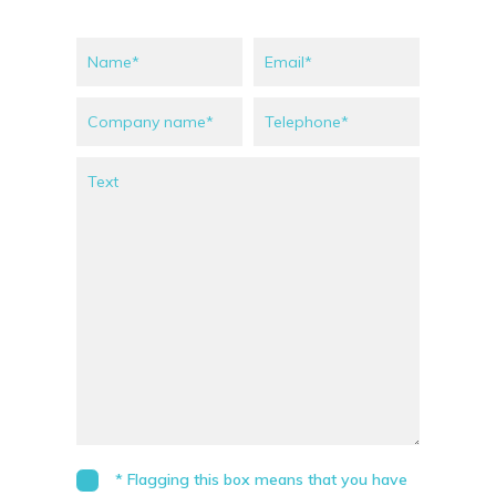
* Flagging this box means that you have