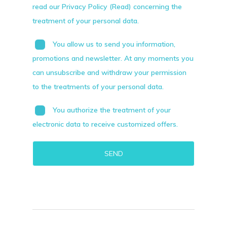
read our Privacy Policy (Read) concerning the
treatment of your personal data.
You allow us to send you information,
promotions and newsletter. At any moments you
can unsubscribe and withdraw your permission
to the treatments of your personal data.
You authorize the treatment of your
electronic data to receive customized offers.
Alternative: