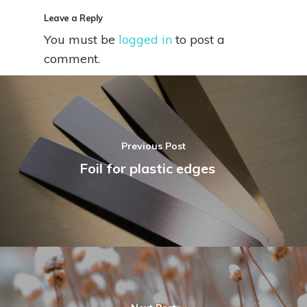
Leave a Reply
You must be
logged in
to post a
comment.
Previous Post
Foil for plastic edges