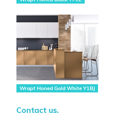
Wrapt Honed Gold White Y1BJ
Contact us.