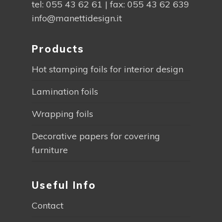
tel:
055 43 62 61
| fax: 055 43 62 639
info@manettidesign.it
Products
Hot stamping foils for interior design
Lamination foils
Wrapping foils
Decorative papers for covering
furniture
Useful Info
Contact