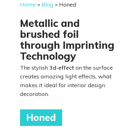
Home
»
Blog
»
Honed
Metallic and
brushed foil
through Imprinting
Technology
The stylish
3d-effect
on the surface
creates amazing light effects, what
makes it ideal for interior design
decoration.
Honed