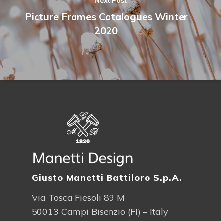
Next Post
Picture Frames Catalogues Winter
2020
Giusto Manetti Battiloro S.p.A.
Via Tosca Fiesoli 89 M
50013 Campi Bisenzio (FI) – Italy