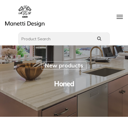
New products
Honed