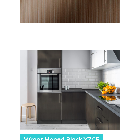
Wrapt Honed Black Y7CE