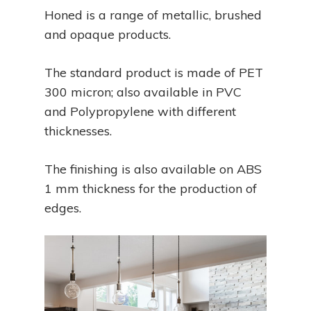
Honed is a range of metallic, brushed
and opaque products.
The standard product is made of PET
300 micron; also available in PVC
and Polypropylene with different
thicknesses.
The finishing is also available on ABS
1 mm thickness for the production of
edges.