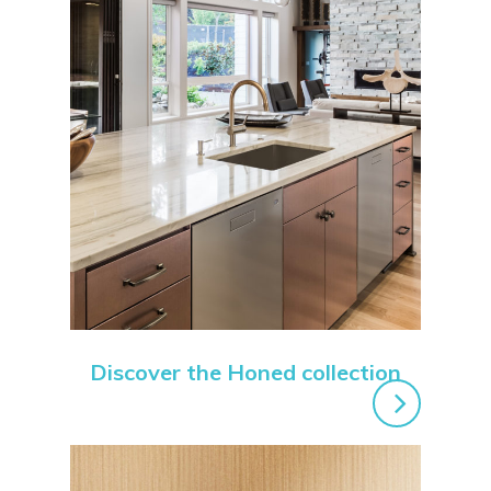
Discover the Honed collection