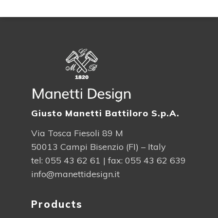
Giusto Manetti Battiloro S.p.A.
Via Tosca Fiesoli 89 M
50013 Campi Bisenzio (FI) – Italy
tel:
055 43 62 61
| fax: 055 43 62 639
info@manettidesign.it
Products