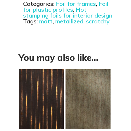
Categories:
Foil for frames
,
Foil
for plastic profiles
,
Hot
stamping foils for interior design
Tags:
matt
,
metallized
,
scratchy
You may also like…