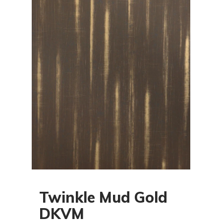
Twinkle Mud Gold
DKVM