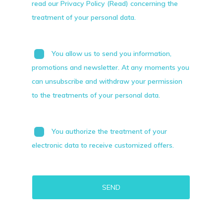
read our Privacy Policy (Read) concerning the
treatment of your personal data.
You allow us to send you information,
promotions and newsletter. At any moments you
can unsubscribe and withdraw your permission
to the treatments of your personal data.
You authorize the treatment of your
electronic data to receive customized offers.
Alternative: