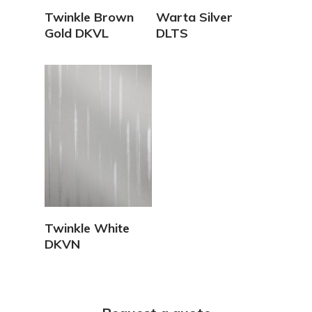
View Details
View Details
Twinkle Brown
Warta Silver
Gold DKVL
DLTS
View Details
Twinkle White
DKVN