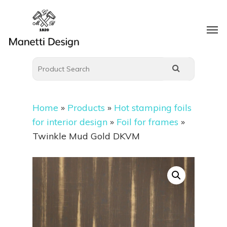
Home
»
Products
»
Hot stamping foils
for interior design
»
Foil for frames
»
Twinkle Mud Gold DKVM