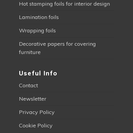
Hot stamping foils for interior design
Lamination foils
Wrapping foils
Decorative papers for covering
furniture
Useful Info
Contact
Newsletter
Privacy Policy
Cookie Policy