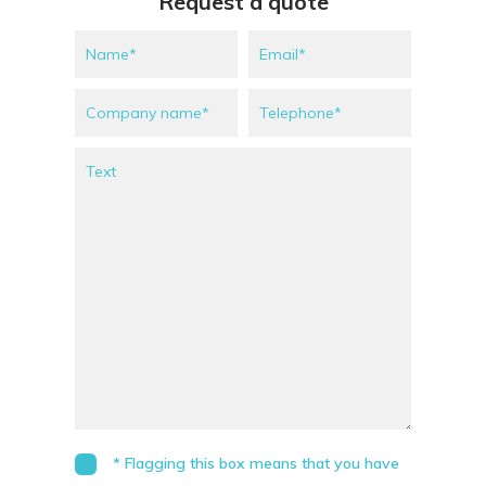
Request a quote
* Flagging this box means that you have